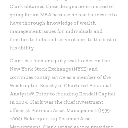
Clark obtained these designations instead of
going for an MBA because he had the desire to
have thorough knowledge of wealth
management issues for individuals and
families to help and serve others to the best of
his ability.
Clark is a former equity seat holder on the
New York Stock Exchange (NYSE) and
continues to stay active as a member of the
Washington Society of Chartered Financial
Analysts®. Prior to founding Kendall Capital
in 2005, Clark was the chief investment
officer at Potomac Asset Management (1999-
2004). Before joining Potomac Asset
Management, Clark served as vice president,