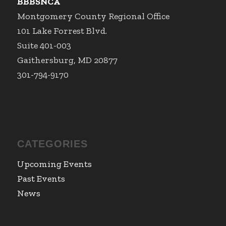
BBBSNCA
Montgomery County Regional Office
101 Lake Forrest Blvd.
Suite 401-003
Gaithersburg, MD 20877
301-794-9170
CATEGORIES
Upcoming Events
Past Events
News