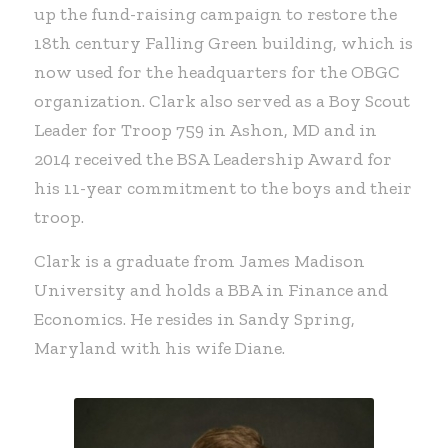
up the fund-raising campaign to restore the
18th century Falling Green building, which is
now used for the headquarters for the OBGC
organization. Clark also served as a Boy Scout
Leader for Troop 759 in Ashon, MD and in
2014 received the BSA Leadership Award for
his 11-year commitment to the boys and their
troop.
Clark is a graduate from James Madison
University and holds a BBA in Finance and
Economics. He resides in Sandy Spring,
Maryland with his wife Diane.