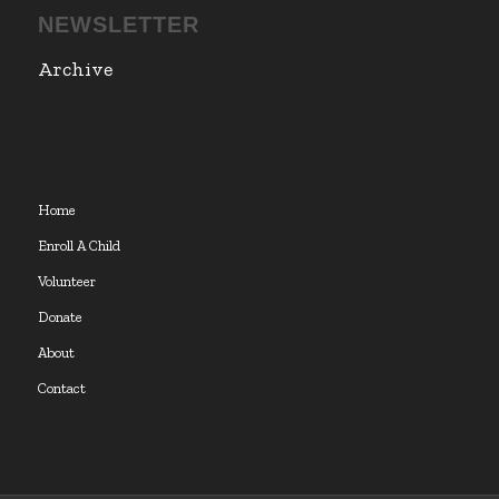
NEWSLETTER
Archive
Home
Enroll A Child
Volunteer
Donate
About
Contact