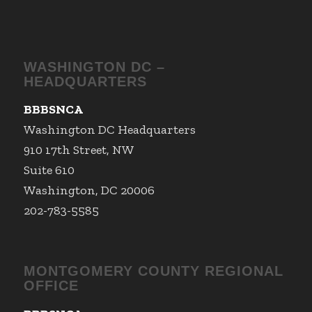
WASHINGTON DC –
HEADQUARTERS
BBBSNCA
Washington DC Headquarters
910 17th Street, NW
Suite 610
Washington, DC 20006
202-783-5585
MONTGOMERY COUNTY REGIONAL
OFFICE