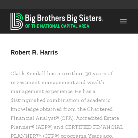
Robert R. Harris
Clark Kendall has more than 30 years of
investment management and wealth
management experience. He has a
distinguished combination of academic
knowledge obtained from the Chartered
Financial Analyst® (CFA), Accredited Estate
Planner® (AEP®) and CERTIFIED FINANCIAL
PLANNER™ (CFP®) programs. Years ago,