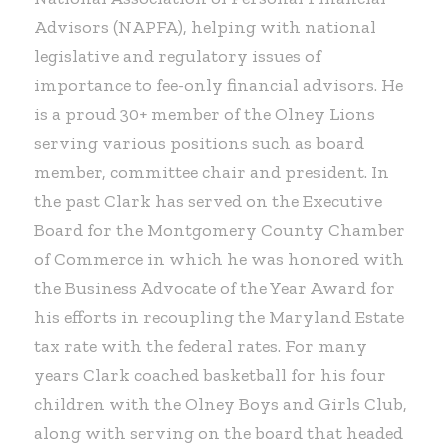
Advisors (NAPFA), helping with national
legislative and regulatory issues of
importance to fee-only financial advisors. He
is a proud 30+ member of the Olney Lions
serving various positions such as board
member, committee chair and president. In
the past Clark has served on the Executive
Board for the Montgomery County Chamber
of Commerce in which he was honored with
the Business Advocate of the Year Award for
his efforts in recoupling the Maryland Estate
tax rate with the federal rates. For many
years Clark coached basketball for his four
children with the Olney Boys and Girls Club,
along with serving on the board that headed