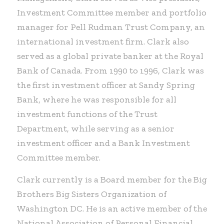
Investment Committee member and portfolio
manager for Pell Rudman Trust Company, an
international investment firm. Clark also
served as a global private banker at the Royal
Bank of Canada. From 1990 to 1996, Clark was
the first investment officer at Sandy Spring
Bank, where he was responsible for all
investment functions of the Trust
Department, while serving as a senior
investment officer and a Bank Investment
Committee member.
Clark currently is a Board member for the Big
Brothers Big Sisters Organization of
Washington DC. He is an active member of the
National Association of Personal Financial