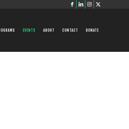
ROGRAMS
EVENTS
ABOUT
CONTACT
DONATE