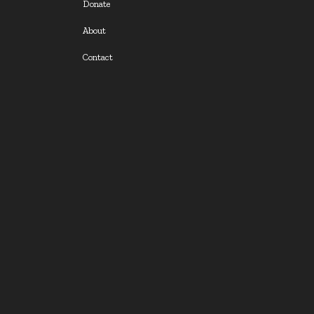
Donate
About
Contact