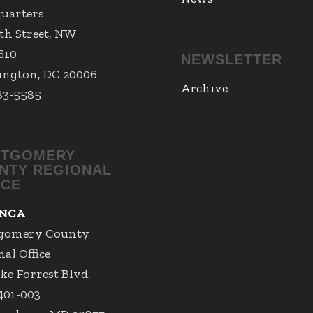
uarters
7th Street, NW
 610
NEWSLETTER
ngton, DC 20006
Archive
83-5585
TGOMERY
NTY REGIONAL
ICE
NCA
gomery County
al Office
ke Forrest Blvd.
 401-003