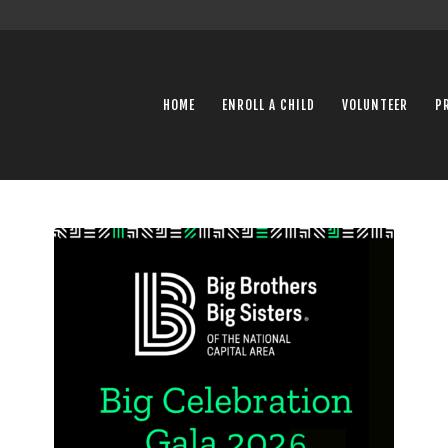
HOME
ENROLL A CHILD
VOLUNTEER
P