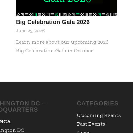
Big Celebration Gala 2026
June 25, 2026
Learn more about our upcoming 2026
Big Celebration Gala in October!
HINGTON DC –
CATEGORIES
DQUARTERS
Upcoming Events
NCA
Past Events
ington DC
News