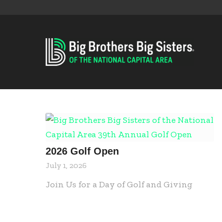
2026 Golf Open
July 1, 2026
Join Us for a Day of Golf and Giving