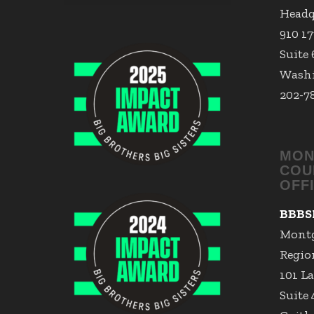
Headq
910 1
Suite
Washi
202-7
MON
COU
OFF
BBBS
Mont
Region
101 La
Suite