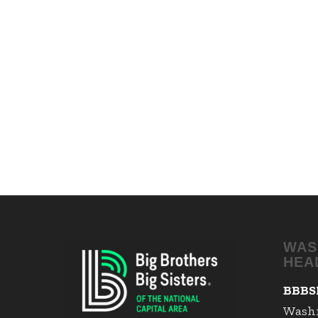
WAS
HEA
BBBS
Wash