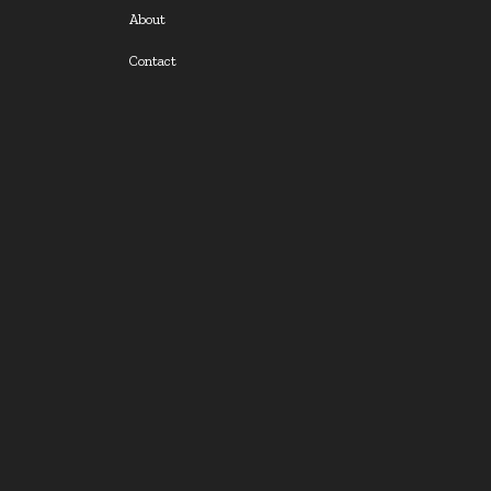
About
Contact