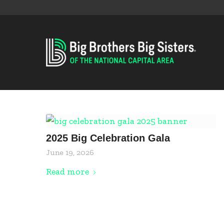
2025 Big Celebration Gala
June 19, 2026
Read more