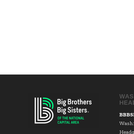
WAS
HEA
BBBS
Wash
Headq