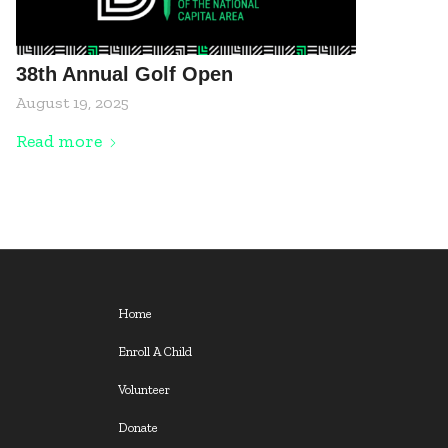
38th Annual Golf Open
August 19, 2025
Read more
Home
Enroll A Child
Volunteer
Donate