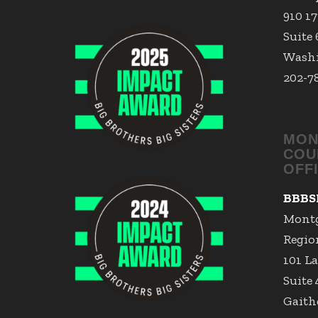
910 1
Suite
Washi
202-7
MON
COU
OFF
BBBS
Mont
Region
101 La
Suite
Gaith