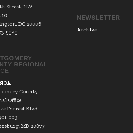
7th Street, NW
 610
NEWSLETTER
ngton, DC 20006
Archive
83-5585
TGOMERY
NTY REGIONAL
ICE
NCA
gomery County
al Office
ke Forrest Blvd.
 401-003
ersburg, MD 20877