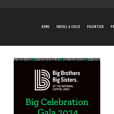
HOME
ENROLL A CHILD
VOLUNTEER
P