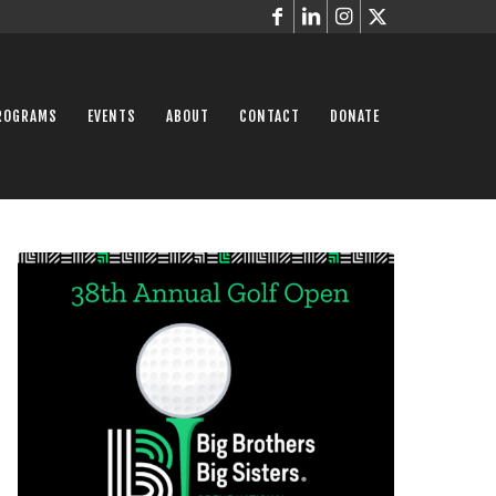
ROGRAMS
EVENTS
ABOUT
CONTACT
DONATE