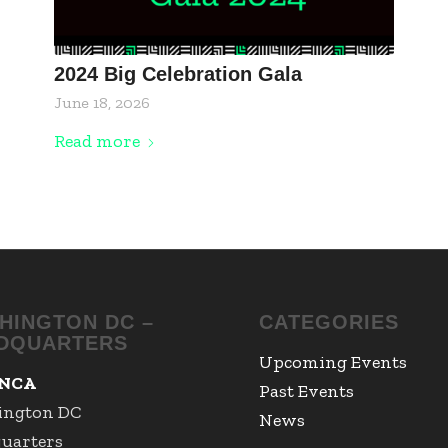
2024 Big Celebration Gala
June 18, 2026
Read more
HINGTON DC –
CATEGORIES
DQUARTERS
Upcoming Events
NCA
Past Events
ington DC
News
uarters