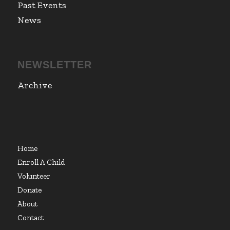
Past Events
News
NEWSLETTER
Archive
Home
Enroll A Child
Volunteer
Donate
About
Contact