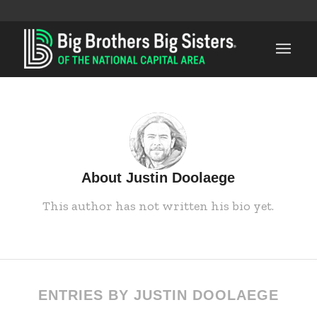
About
Justin Doolaege
This author has not written his bio yet.
ENTRIES BY JUSTIN DOOLAEGE