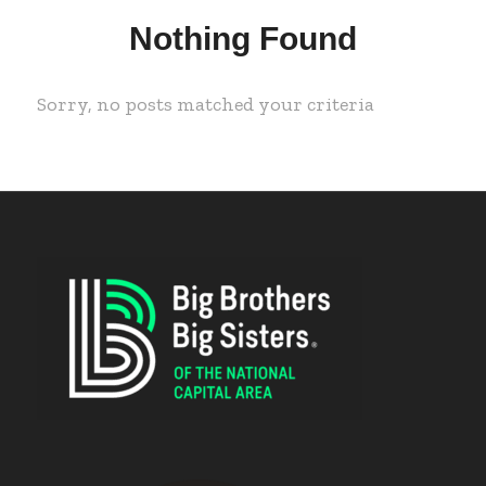
Nothing Found
Sorry, no posts matched your criteria