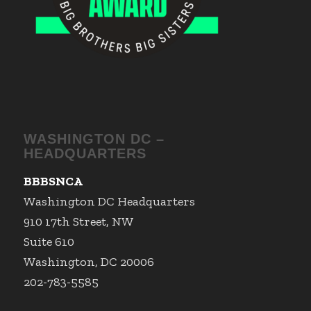
WASHINGTON DC –
HEADQUARTERS
BBBSNCA
Washington DC Headquarters
910 17th Street, NW
Suite 610
Washington, DC 20006
202-783-5585