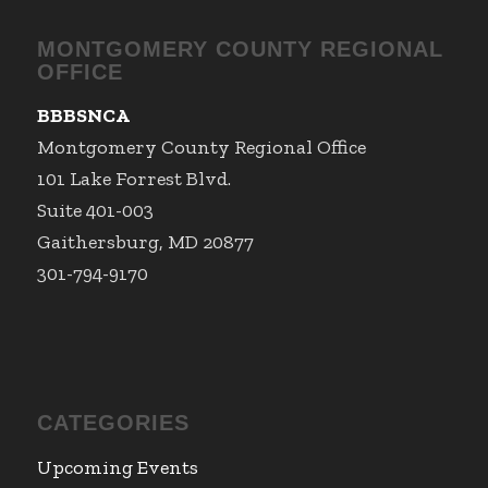
MONTGOMERY COUNTY REGIONAL
OFFICE
BBBSNCA
Montgomery County Regional Office
101 Lake Forrest Blvd.
Suite 401-003
Gaithersburg, MD 20877
301-794-9170
CATEGORIES
Upcoming Events